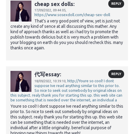
cheap sex dolls:
REPLY
17/09/2022,
09:44:05,
https://www.sosexdoll.com/cheap-sex-doll
That’s a very good point of view, yet is just not
create any kind of sence at all discussing this mather. Any
kind of approach thanks as well as i had try to promote the
publish towards delicius but it is very much a problem with
your blogging on earth do you you should recheck this. many
thanks once again.
代写essay:
REPLY
http://Youre so cool! I dont
18/09/2022,
10:39:10,
suppose Ive read anything similar to this prior to.
So nice to seek out somebody by original ideas on
this subject. realy thank you for starting this up. this web site can
be something that is needed over the internet, an individual a
Youre so cool! I dont suppose Ive read anything similar to this
prior to. So nice to seek out somebody by original ideas on
this subject. realy thank you for starting this up. this web site
can be something that is needed over the internet, an
individual after a little originality. beneficial purpose of
bringing new things towards the web!