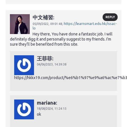
中文補習:
REPLY
https://learnsmart.edu.hk/issac-
05/09/2022,
09:01:48,
lo
Hey there, You have done a fantastic job. I will
definitely digg it and personally suggest to my friends. I’m
sure they’ll be benefited from this site.
王菲菲:
04/06/2023,
14:39:38
https://hkkx19.com/product/%e6%b1%97%e9%a6%ac%e7%b
mariana:
18/08/2024,
11:24:15
ok