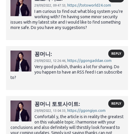
https://totoworld24.com
29/09/2022,
09:47:53,
I am curious to find out what blog system you’re
working with? I’m having some minor security
issues with my latest site and I would like to find something
more safe. Do you have any suggestions?
꽁머니:
REPLY
https://ggongaddae.com
29/09/2022,
12:26:46,
Very good publish, thanks a lot for sharing. Do
you happen to have an RSS feed I can subscribe
to?
꽁머니 토토사이트:
REPLY
https://ggongiyo.com
29/09/2022,
13:04:33,
Comfortabl y, the article is in reality the greatest
on this valuable topic. I harmonise with your
conclusions and also definitely will thirstily look forward to
your coming updates. Simply just saying thanks can not