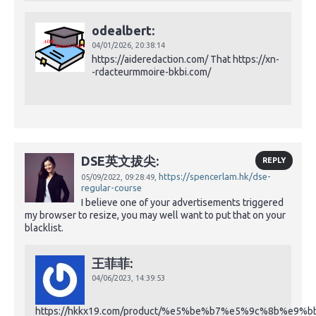
odealbert:
04/01/2026,
20:38:14
https://aideredaction.com/ That https://xn-
-rdacteurmmoire-bkbi.com/
DSE英文拔尖:
REPLY
https://spencerlam.hk/dse-
05/09/2022,
09:28:49,
regular-course
I believe one of your advertisements triggered
my browser to resize, you may well want to put that on your
blacklist.
王菲菲:
04/06/2023,
14:39:53
https://hkkx19.com/product/%e5%be%b7%e5%9c%8b%