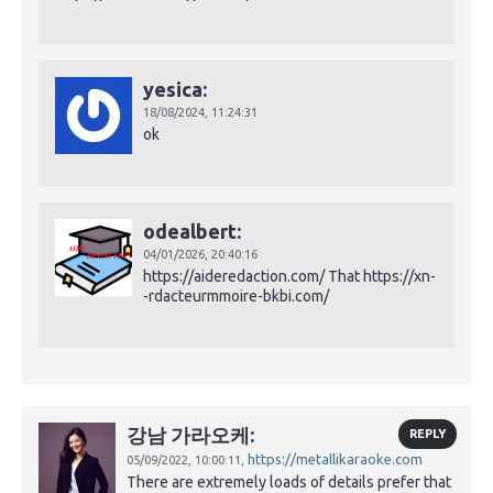
yesica:
18/08/2024,
11:24:31
ok
odealbert:
04/01/2026,
20:40:16
https://aideredaction.com/ That https://xn-
-rdacteurmmoire-bkbi.com/
강남 가라오케:
REPLY
https://metallikaraoke.com
05/09/2022,
10:00:11,
There are extremely loads of details prefer that