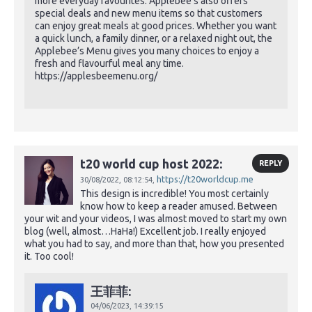
more everyday favourites. Applebee’s also offers
special deals and new menu items so that customers
can enjoy great meals at good prices. Whether you want
a quick lunch, a family dinner, or a relaxed night out, the
Applebee’s Menu gives you many choices to enjoy a
fresh and flavourful meal any time.
https://applesbeemenu.org/
t20 world cup host 2022:
REPLY
https://t20worldcup.me
30/08/2022,
08:12:54,
This design is incredible! You most certainly
know how to keep a reader amused. Between
your wit and your videos, I was almost moved to start my own
blog (well, almost…HaHa!) Excellent job. I really enjoyed
what you had to say, and more than that, how you presented
it. Too cool!
王菲菲:
04/06/2023,
14:39:15