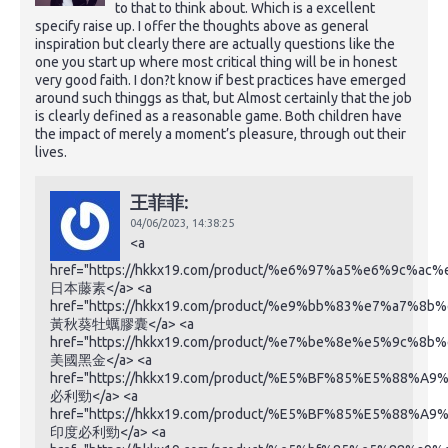
to that to think about. Which is a excellent
specify raise up. I offer the thoughts above as general
inspiration but clearly there are actually questions like the
one you start up where most critical thing will be in honest
very good faith. I don?t know if best practices have emerged
around such thinggs as that, but Almost certainly that the job
is clearly defined as a reasonable game. Both children have
the impact of merely a moment’s pleasure, through out their
lives.
王菲菲:
04/06/2023,
14:38:25
<a
href="https://hkkx19.com/product/%e6%97%a5%e6%9c%a
日本藤素</a> <a
href="https://hkkx19.com/product/%e9%bb%83%e7%a
黃秋葵牡蠣膠囊</a> <a
href="https://hkkx19.com/product/%e7%be%8e%e5%9c%
美國黑金</a> <a
href="https://hkkx19.com/product/%E5%BF%85%E5%88%A
必利勁</a> <a
href="https://hkkx19.com/product/%E5%BF%85%E5%88%A
印度必利勁</a> <a