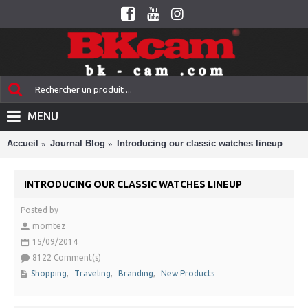
MENU
Accueil
Journal Blog
Introducing our classic watches lineup
INTRODUCING OUR CLASSIC WATCHES LINEUP
Posted by
momtez
15/09/2014
8122 Comment(s)
Shopping
,
Traveling
,
Branding
,
New Products