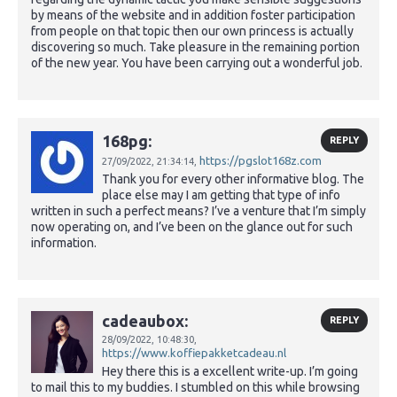
by means of the website and in addition foster participation
from people on that topic then our own princess is actually
discovering so much. Take pleasure in the remaining portion
of the new year. You have been carrying out a wonderful job.
168pg:
REPLY
https://pgslot168z.com
27/09/2022,
21:34:14,
Thank you for every other informative blog. The
place else may I am getting that type of info
written in such a perfect means? I’ve a venture that I’m simply
now operating on, and I’ve been on the glance out for such
information.
cadeaubox:
REPLY
28/09/2022,
10:48:30,
https://www.koffiepakketcadeau.nl
Hey there this is a excellent write-up. I’m going
to mail this to my buddies. I stumbled on this while browsing