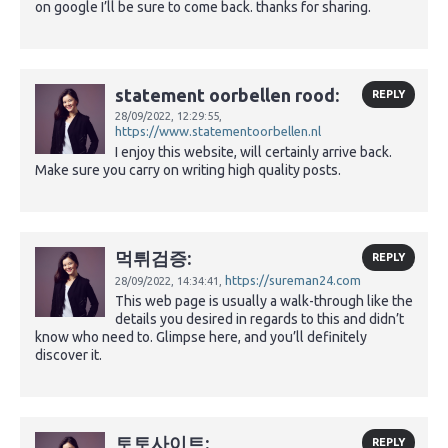
on google I’ll be sure to come back. thanks for sharing.
statement oorbellen rood:
REPLY
28/09/2022,
12:29:55,
https://www.statementoorbellen.nl
I enjoy this website, will certainly arrive back.
Make sure you carry on writing high quality posts.
먹튀검증:
REPLY
https://sureman24.com
28/09/2022,
14:34:41,
This web page is usually a walk-through like the
details you desired in regards to this and didn’t
know who need to. Glimpse here, and you’ll definitely
discover it.
토토사이트:
REPLY