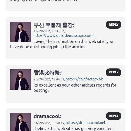
부산 후불제 출장:
REPLY
19/09/2022,
13:33:22,
https://www.outsidemassage.com
Loving the information on this web site , you
have done outstanding job on the articles .
香港比特幣:
REPLY
https://coinfactory.hk
20/09/2022,
12:44:59,
Its excellent as your other articles regards for
posting .
dramacool:
REPLY
https://dramaacool.net
21/09/2022,
20:50:39,
I believe this web site has got very excellent