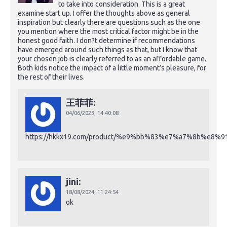
to take into consideration. This is a great
examine start up. I offer the thoughts above as general
inspiration but clearly there are questions such as the one
you mention where the most critical factor might be in the
honest good faith. I don?t determine if recommendations
have emerged around such things as that, but I know that
your chosen job is clearly referred to as an affordable game.
Both kids notice the impact of a little moment’s pleasure, for
the rest of their lives.
王菲菲:
04/06/2023,
14:40:08
https://hkkx19.com/product/%e9%bb%83%e7%a7%8b%e
jini:
18/08/2024,
11:24:54
ok