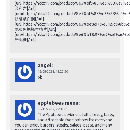
[url=https://hkkx19.com/product/%e5%bf%85%e5%88%a9%
必利吉[/url]
[url=https://hkkx19.com/product/%e5%bf%85%e5%88%a9%
超級威而鋼[/url]
[url=https://hkkx19.com/product/%e5%be%b7%e5%9c
德國黑螞蟻生精片[/url]
[url=https://hkkx19.com/product/%e6%b1%97%e9%a6%ac%
汗馬糖[/url]
angel:
18/08/2024,
11:23:30
ok
applebees menu:
28/11/2025,
09:41:21
The Applebee’s Menu is full of easy, tasty,
and affordable food options for everyone.
You can enjoy burgers, steaks, salads, pasta, and many