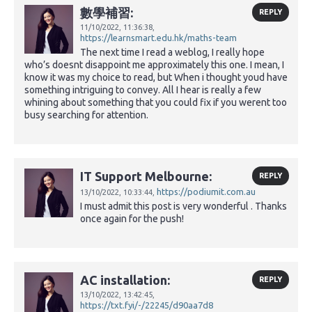
數學補習:
REPLY
11/10/2022,
11:36:38,
https://learnsmart.edu.hk/maths-team
The next time I read a weblog, I really hope
who’s doesnt disappoint me approximately this one. I mean, I
know it was my choice to read, but When i thought youd have
something intriguing to convey. All I hear is really a few
whining about something that you could fix if you werent too
busy searching for attention.
IT Support Melbourne:
REPLY
https://podiumit.com.au
13/10/2022,
10:33:44,
I must admit this post is very wonderful . Thanks
once again for the push!
AC installation:
REPLY
13/10/2022,
13:42:45,
https://txt.fyi/-/22245/d90aa7d8