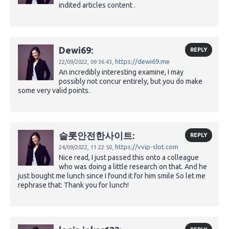
indited articles content .
Dewi69:
REPLY
https://dewi69.me
22/09/2022,
09:36:43,
An incredibly interesting examine, I may
possibly not concur entirely, but you do make
some very valid points.
슬롯안전한사이트:
REPLY
https://vvip-slot.com
24/09/2022,
11:22:50,
Nice read, I just passed this onto a colleague
who was doing a little research on that. And he
just bought me lunch since I found it for him smile So let me
rephrase that: Thank you for lunch!