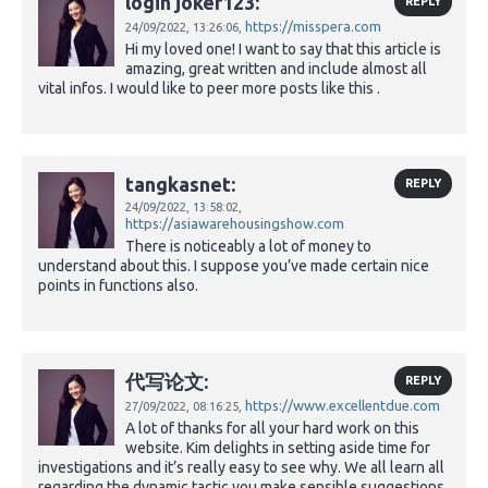
login joker123:
REPLY
https://misspera.com
24/09/2022,
13:26:06,
Hi my loved one! I want to say that this article is
amazing, great written and include almost all
vital infos. I would like to peer more posts like this .
tangkasnet:
REPLY
24/09/2022,
13:58:02,
https://asiawarehousingshow.com
There is noticeably a lot of money to
understand about this. I suppose you’ve made certain nice
points in functions also.
代写论文:
REPLY
https://www.excellentdue.com
27/09/2022,
08:16:25,
A lot of thanks for all your hard work on this
website. Kim delights in setting aside time for
investigations and it’s really easy to see why. We all learn all
regarding the dynamic tactic you make sensible suggestions