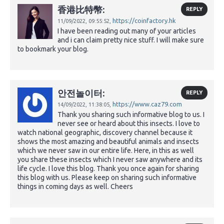
香港比特幣:
REPLY
https://coinfactory.hk
11/09/2022,
09:55:52,
I have been reading out many of your articles
and i can claim pretty nice stuff. I will make sure
to bookmark your blog.
안전놀이터:
REPLY
https://www.caz79.com
14/09/2022,
11:38:05,
Thank you sharing such informative blog to us. I
never see or heard about this insects. I love to
watch national geographic, discovery channel because it
shows the most amazing and beautiful animals and insects
which we never saw in our entire life. Here, in this as well
you share these insects which I never saw anywhere and its
life cycle. I love this blog. Thank you once again for sharing
this blog with us. Please keep on sharing such informative
things in coming days as well. Cheers