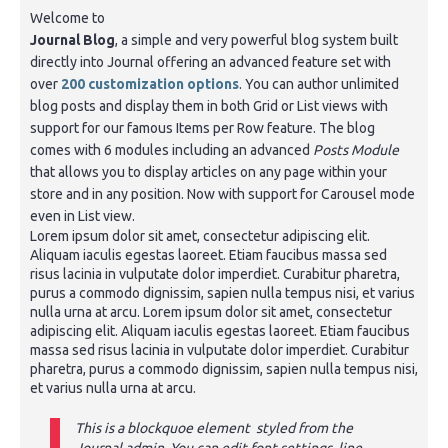
Welcome to
Journal Blog
, a simple and very powerful blog system built
directly into Journal offering an advanced feature set with
over
200 customization options
. You can author unlimited
blog posts and display them in both Grid or List views with
support for our famous Items per Row feature. The blog
comes with 6 modules including an advanced
Posts Module
that allows you to display articles on any page within your
store and in any position. Now with support for Carousel mode
even in List view.
Lorem ipsum dolor sit amet, consectetur adipiscing elit.
Aliquam iaculis egestas laoreet. Etiam faucibus massa sed
risus lacinia in vulputate dolor imperdiet. Curabitur pharetra,
purus a commodo dignissim, sapien nulla tempus nisi, et varius
nulla urna at arcu. Lorem ipsum dolor sit amet, consectetur
adipiscing elit. Aliquam iaculis egestas laoreet. Etiam faucibus
massa sed risus lacinia in vulputate dolor imperdiet. Curabitur
pharetra, purus a commodo dignissim, sapien nulla tempus nisi,
et varius nulla urna at arcu.
This is a blockquoe element styled from the