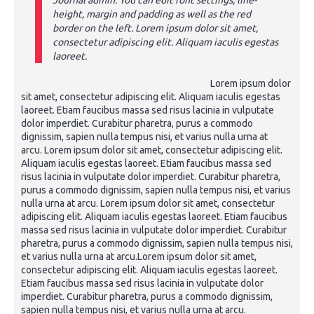
Journal admin. You can edit font settings, line-
height, margin and padding as well as the red
border on the left. Lorem ipsum dolor sit amet,
consectetur adipiscing elit. Aliquam iaculis egestas
laoreet.
Lorem ipsum dolor
sit amet, consectetur adipiscing elit. Aliquam iaculis egestas
laoreet. Etiam faucibus massa sed risus lacinia in vulputate
dolor imperdiet. Curabitur pharetra, purus a commodo
dignissim, sapien nulla tempus nisi, et varius nulla urna at
arcu. Lorem ipsum dolor sit amet, consectetur adipiscing elit.
Aliquam iaculis egestas laoreet. Etiam faucibus massa sed
risus lacinia in vulputate dolor imperdiet. Curabitur pharetra,
purus a commodo dignissim, sapien nulla tempus nisi, et varius
nulla urna at arcu. Lorem ipsum dolor sit amet, consectetur
adipiscing elit. Aliquam iaculis egestas laoreet. Etiam faucibus
massa sed risus lacinia in vulputate dolor imperdiet. Curabitur
pharetra, purus a commodo dignissim, sapien nulla tempus nisi,
et varius nulla urna at arcu.Lorem ipsum dolor sit amet,
consectetur adipiscing elit. Aliquam iaculis egestas laoreet.
Etiam faucibus massa sed risus lacinia in vulputate dolor
imperdiet. Curabitur pharetra, purus a commodo dignissim,
sapien nulla tempus nisi, et varius nulla urna at arcu.