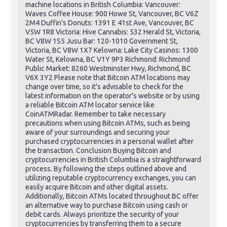
machine locations in British Columbia: Vancouver:
Waves Coffee House: 900 Howe St, Vancouver, BC V6Z
2M4 Duffin's Donuts: 1391 E 41st Ave, Vancouver, BC
V5W 1R8 Victoria: Hive Cannabis: 532 Herald St, Victoria,
BC V8W 1S5 Jusu Bar: 120-1010 Government St,
Victoria, BC V8W 1X7 Kelowna: Lake City Casinos: 1300
Water St, Kelowna, BC V1Y 9P3 Richmond: Richmond
Public Market: 8260 Westminster Hwy, Richmond, BC
V6X 3Y2 Please note that Bitcoin ATM locations may
change over time, so it's advisable to check for the
latest information on the operator's website or by using
a reliable Bitcoin ATM locator service like
CoinATMRadar. Remember to take necessary
precautions when using Bitcoin ATMs, such as being
aware of your surroundings and securing your
purchased cryptocurrencies in a personal wallet after
the transaction. Conclusion Buying Bitcoin and
cryptocurrencies in British Columbia is a straightforward
process. By following the steps outlined above and
utilizing reputable cryptocurrency exchanges, you can
easily acquire Bitcoin and other digital assets.
Additionally, Bitcoin ATMs located throughout BC offer
an alternative way to purchase Bitcoin using cash or
debit cards. Always prioritize the security of your
cryptocurrencies by transferring them to a secure