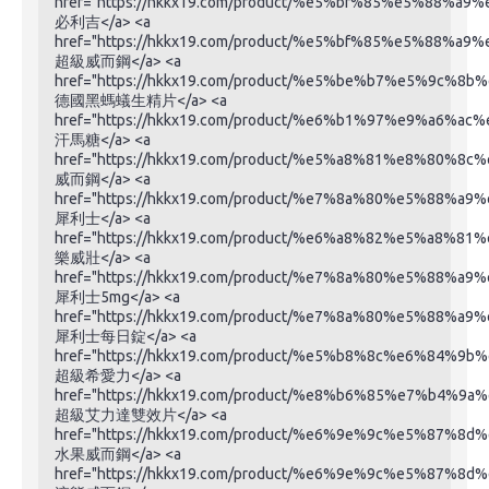
href="https://hkkx19.com/product/%e5%bf%85%e5%88%a9
必利吉</a> <a
href="https://hkkx19.com/product/%e5%bf%85%e5%88%a9
超級威而鋼</a> <a
href="https://hkkx19.com/product/%e5%be%b7%e5%9
德國黑螞蟻生精片</a> <a
href="https://hkkx19.com/product/%e6%b1%97%e9%a6%ac
汗馬糖</a> <a
href="https://hkkx19.com/product/%e5%a8%81%e8%80%8c
威而鋼</a> <a
href="https://hkkx19.com/product/%e7%8a%80%e5%88%a9
犀利士</a> <a
href="https://hkkx19.com/product/%e6%a8%82%e5%a8%81
樂威壯</a> <a
href="https://hkkx19.com/product/%e7%8a%80%e5%88%
犀利士5mg</a> <a
href="https://hkkx19.com/product/%e7%8a%80%e5%88%
犀利士每日錠</a> <a
href="https://hkkx19.com/product/%e5%b8%8c%e6%84%9b
超級希愛力</a> <a
href="https://hkkx19.com/product/%e8%b6%85%e7%b
超級艾力達雙效片</a> <a
href="https://hkkx19.com/product/%e6%9e%9c%e5%87%
水果威而鋼</a> <a
href="https://hkkx19.com/product/%e6%9e%9c%e5%87%