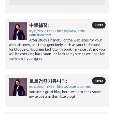
中學補習:
REPLY
https://www.joinin-
05/09/2022,
14:18:33,
education.com
After study a handful of the web sites for your
web site now, and i also genuinely such as your technique
for blogging. I bookmarked it to my bookmark site list and you
will be checking back soon. Pls look at my site as well and let
me know if you agree.
토토검증커뮤니티:
REPLY
https://totostation.net
08/09/2022,
11:43:51,
you use a great blog here! want to cook some
invite posts in this little blog?