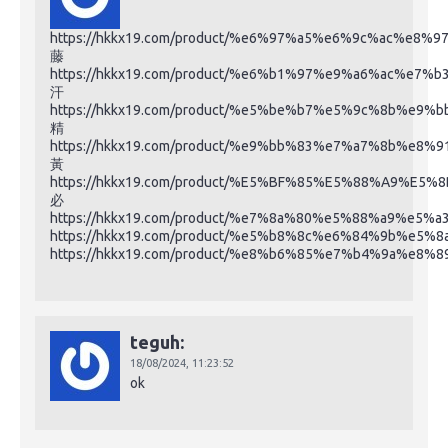
https://hkkx19.com/product/%e6%97%a5%e6%9c%ac%e8%
藤
https://hkkx19.com/product/%e6%b1%97%e9%a6%ac%e7%b
汗
https://hkkx19.com/product/%e5%be%b7%e5%9c%8b%
精
https://hkkx19.com/product/%e9%bb%83%e7%a7%8b%e
黃
https://hkkx19.com/product/%E5%BF%85%E5%88%A9%E5%
必
https://hkkx19.com/product/%e7%8a%80%e5%88%a9%e5
https://hkkx19.com/product/%e5%b8%8c%e6%84%9b%e5%8
https://hkkx19.com/product/%e8%b6%85%e7%b4%9a%
teguh:
18/08/2024,
11:23:52
ok