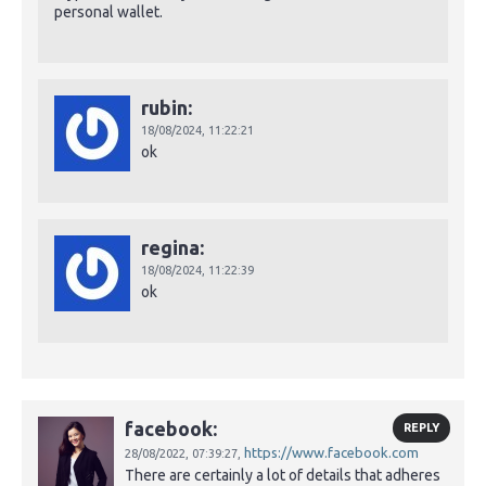
personal wallet.
rubin:
18/08/2024,
11:22:21
ok
regina:
18/08/2024,
11:22:39
ok
facebook:
REPLY
https://www.facebook.com
28/08/2022,
07:39:27,
There are certainly a lot of details that adheres