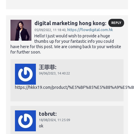
digital marketing hong kong:
REPLY
https://flowdigital.com.hk
05/09/2022,
11:18:40,
Hello! I just would wish to provide a huge
thumbs up for your fantastic info you could
have here for this post. We are coming back to your website
for further soon.
王菲菲:
04/06/2023,
14:40:22
https://hkkx19.com/product/%E5%BF%85%E5%88%A9%E5%
tobrut:
18/08/2024,
11:25:09
ok