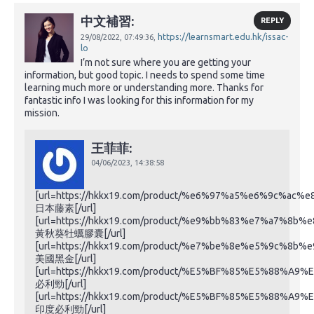
中文補習:
REPLY
https://learnsmart.edu.hk/issac-
29/08/2022,
07:49:36,
lo
I’m not sure where you are getting your
information, but good topic. I needs to spend some time
learning much more or understanding more. Thanks for
fantastic info I was looking for this information for my
mission.
王菲菲:
04/06/2023,
14:38:58
[url=https://hkkx19.com/product/%e6%97%a5%e6%9c%ac
日本藤素[/url]
[url=https://hkkx19.com/product/%e9%bb%83%e7%a7%
黃秋葵牡蠣膠囊[/url]
[url=https://hkkx19.com/product/%e7%be%8e%e5%9c%8b
美國黑金[/url]
[url=https://hkkx19.com/product/%E5%BF%85%E5%88%A9%
必利勁[/url]
[url=https://hkkx19.com/product/%E5%BF%85%E5%88%A9%
印度必利勁[/url]