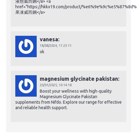
液態威而鋼</a> <a
href="https://hkkx19.com/product/%e6%9e%9c%e5%87%
果凍威而鋼</a>
vanesa:
18/08/2024,
11:23:11
ok
magnesium glycinate pakistan:
20/01/2025,
10:14:18
Boost your wellness with high-quality
Magnesium Glycinate Pakistan
supplements from Nifdo. Explore our range for effective
and reliable health support.