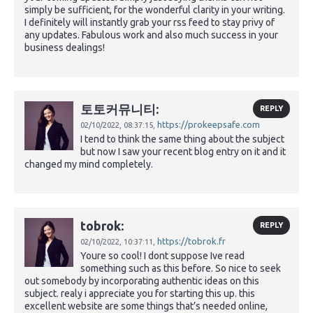
simply be sufficient, for the wonderful clarity in your writing.
I definitely will instantly grab your rss feed to stay privy of
any updates. Fabulous work and also much success in your
business dealings!
토토커뮤니티:
REPLY
https://prokeepsafe.com
02/10/2022,
08:37:15,
I tend to think the same thing about the subject
but now I saw your recent blog entry on it and it
changed my mind completely.
tobrok:
REPLY
https://tobrok.fr
02/10/2022,
10:37:11,
Youre so cool! I dont suppose Ive read
something such as this before. So nice to seek
out somebody by incorporating authentic ideas on this
subject. realy i appreciate you for starting this up. this
excellent website are some things that’s needed online,