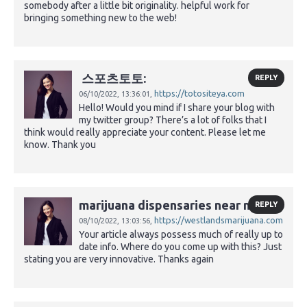
somebody after a little bit originality. helpful work for
bringing something new to the web!
스포츠토토:
REPLY
https://totositeya.com
06/10/2022,
13:36:01,
Hello! Would you mind if I share your blog with
my twitter group? There’s a lot of folks that I
think would really appreciate your content. Please let me
know. Thank you
marijuana dispensaries near me:
REPLY
https://westlandsmarijuana.com
08/10/2022,
13:03:56,
Your article always possess much of really up to
date info. Where do you come up with this? Just
stating you are very innovative. Thanks again