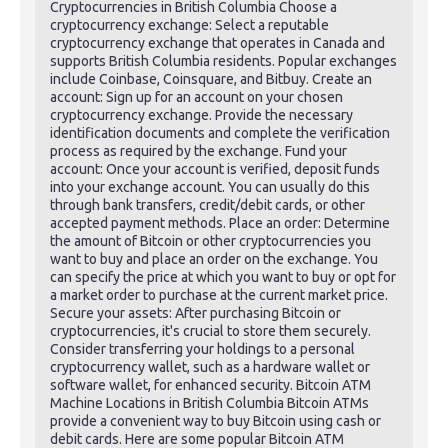
Cryptocurrencies in British Columbia Choose a
cryptocurrency exchange: Select a reputable
cryptocurrency exchange that operates in Canada and
supports British Columbia residents. Popular exchanges
include Coinbase, Coinsquare, and Bitbuy. Create an
account: Sign up for an account on your chosen
cryptocurrency exchange. Provide the necessary
identification documents and complete the verification
process as required by the exchange. Fund your
account: Once your account is verified, deposit funds
into your exchange account. You can usually do this
through bank transfers, credit/debit cards, or other
accepted payment methods. Place an order: Determine
the amount of Bitcoin or other cryptocurrencies you
want to buy and place an order on the exchange. You
can specify the price at which you want to buy or opt for
a market order to purchase at the current market price.
Secure your assets: After purchasing Bitcoin or
cryptocurrencies, it's crucial to store them securely.
Consider transferring your holdings to a personal
cryptocurrency wallet, such as a hardware wallet or
software wallet, for enhanced security. Bitcoin ATM
Machine Locations in British Columbia Bitcoin ATMs
provide a convenient way to buy Bitcoin using cash or
debit cards. Here are some popular Bitcoin ATM