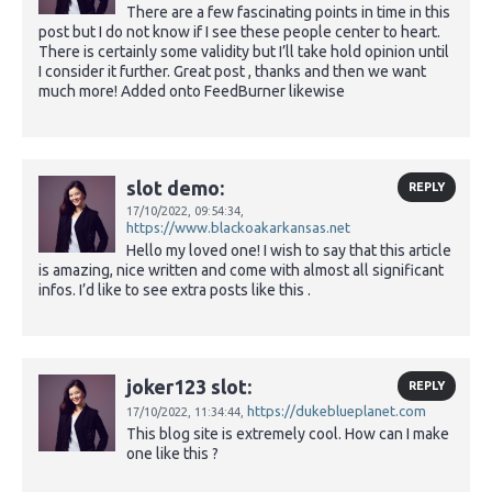
There are a few fascinating points in time in this
post but I do not know if I see these people center to heart.
There is certainly some validity but I’ll take hold opinion until
I consider it further. Great post , thanks and then we want
much more! Added onto FeedBurner likewise
slot demo:
REPLY
17/10/2022,
09:54:34,
https://www.blackoakarkansas.net
Hello my loved one! I wish to say that this article
is amazing, nice written and come with almost all significant
infos. I’d like to see extra posts like this .
joker123 slot:
REPLY
https://dukeblueplanet.com
17/10/2022,
11:34:44,
This blog site is extremely cool. How can I make
one like this ?