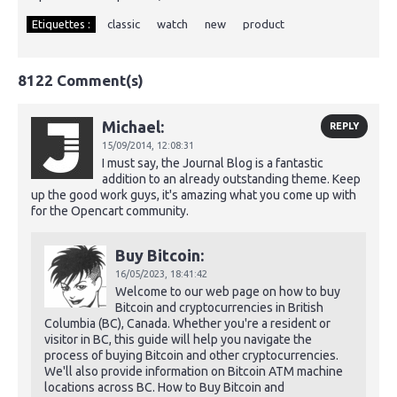
Etiquettes :
classic
watch
new
product
8122 Comment(s)
Michael:
REPLY
15/09/2014,
12:08:31
I must say, the Journal Blog is a fantastic
addition to an already outstanding theme. Keep
up the good work guys, it's amazing what you come up with
for the Opencart community.
Buy Bitcoin:
16/05/2023,
18:41:42
Welcome to our web page on how to buy
Bitcoin and cryptocurrencies in British
Columbia (BC), Canada. Whether you're a resident or
visitor in BC, this guide will help you navigate the
process of buying Bitcoin and other cryptocurrencies.
We'll also provide information on Bitcoin ATM machine
locations across BC. How to Buy Bitcoin and