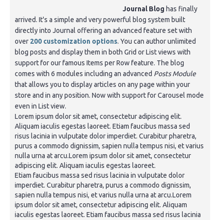
Journal Blog
has finally
arrived. It's a simple and very powerful blog system built
directly into Journal offering an advanced feature set with
over
200 customization options
. You can author unlimited
blog posts and display them in both Grid or List views with
support for our famous Items per Row feature. The blog
comes with 6 modules including an advanced
Posts Module
that allows you to display articles on any page within your
store and in any position. Now with support for Carousel mode
even in List view.
Lorem ipsum dolor sit amet, consectetur adipiscing elit.
Aliquam iaculis egestas laoreet. Etiam faucibus massa sed
risus lacinia in vulputate dolor imperdiet. Curabitur pharetra,
purus a commodo dignissim, sapien nulla tempus nisi, et varius
nulla urna at arcu.Lorem ipsum dolor sit amet, consectetur
adipiscing elit. Aliquam iaculis egestas laoreet.
Etiam faucibus massa sed risus lacinia in vulputate dolor
imperdiet. Curabitur pharetra, purus a commodo dignissim,
sapien nulla tempus nisi, et varius nulla urna at arcu.Lorem
ipsum dolor sit amet, consectetur adipiscing elit. Aliquam
iaculis egestas laoreet. Etiam faucibus massa sed risus lacinia