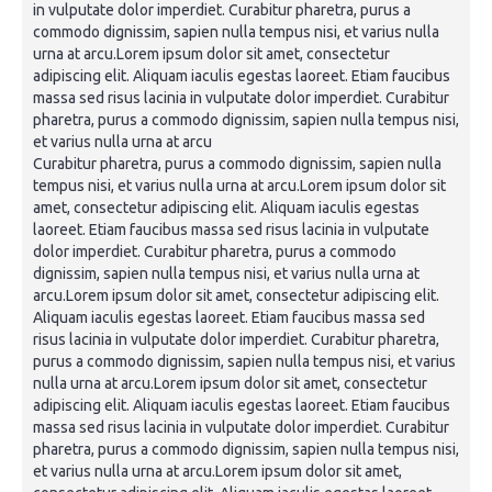
in vulputate dolor imperdiet. Curabitur pharetra, purus a
commodo dignissim, sapien nulla tempus nisi, et varius nulla
urna at arcu.Lorem ipsum dolor sit amet, consectetur
adipiscing elit. Aliquam iaculis egestas laoreet. Etiam faucibus
massa sed risus lacinia in vulputate dolor imperdiet. Curabitur
pharetra, purus a commodo dignissim, sapien nulla tempus nisi,
et varius nulla urna at arcu
Curabitur pharetra, purus a commodo dignissim, sapien nulla
tempus nisi, et varius nulla urna at arcu.Lorem ipsum dolor sit
amet, consectetur adipiscing elit. Aliquam iaculis egestas
laoreet. Etiam faucibus massa sed risus lacinia in vulputate
dolor imperdiet. Curabitur pharetra, purus a commodo
dignissim, sapien nulla tempus nisi, et varius nulla urna at
arcu.Lorem ipsum dolor sit amet, consectetur adipiscing elit.
Aliquam iaculis egestas laoreet. Etiam faucibus massa sed
risus lacinia in vulputate dolor imperdiet. Curabitur pharetra,
purus a commodo dignissim, sapien nulla tempus nisi, et varius
nulla urna at arcu.Lorem ipsum dolor sit amet, consectetur
adipiscing elit. Aliquam iaculis egestas laoreet. Etiam faucibus
massa sed risus lacinia in vulputate dolor imperdiet. Curabitur
pharetra, purus a commodo dignissim, sapien nulla tempus nisi,
et varius nulla urna at arcu.Lorem ipsum dolor sit amet,