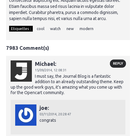
consectetur adipiscing elit. Aliquam iaculis egestas laoreet.
Etiam faucibus massa sed risus lacinia in vulputate dolor
imperdiet. Curabitur pharetra, purus a commodo dignissim,
sapien nulla tempus nisi, et varius nulla urna at arcu.
Etiquettes :
cool
watch
new
modern
7983 Comment(s)
Michael:
REPLY
15/09/2014,
12:08:31
I must say, the Journal Blog is a fantastic
addition to an already outstanding theme. Keep
up the good work guys, it's amazing what you come up with
for the Opencart community.
joe:
03/11/2014,
20:28:47
congrats