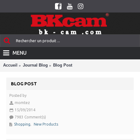
MENU
Accueil
Journal Blog
Blog Post
BLOG POST
Posted by
momtez
15/09/2014
7983 Comment(s)
Shopping
,
New Products