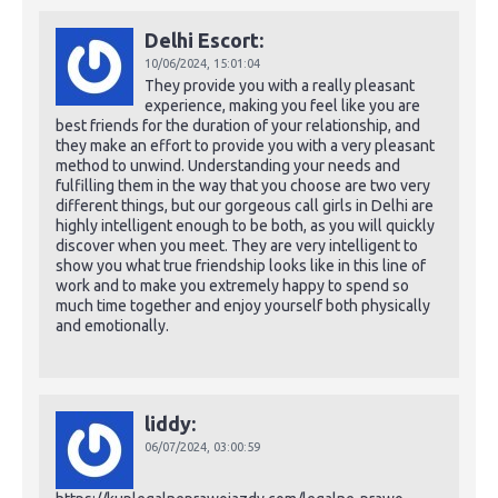
Delhi Escort:
10/06/2024,
15:01:04
They provide you with a really pleasant
experience, making you feel like you are
best friends for the duration of your relationship, and
they make an effort to provide you with a very pleasant
method to unwind. Understanding your needs and
fulfilling them in the way that you choose are two very
different things, but our gorgeous call girls in Delhi are
highly intelligent enough to be both, as you will quickly
discover when you meet. They are very intelligent to
show you what true friendship looks like in this line of
work and to make you extremely happy to spend so
much time together and enjoy yourself both physically
and emotionally.
liddy:
06/07/2024,
03:00:59